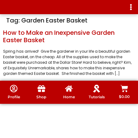
Tag:
Garden Easter Basket
How to Make an Inexpensive Garden
Easter Basket
Spring has arrived! Give the gardener in your life a beautiful garden
Easter basket, on the cheap. All of the supplies used to make the
basket were purchased at the Dollar Store! Hard to believe, right? Kim,
of Exquisitely Unremarkable, shares how to make this inexpensive
garden themed Easter basket. She finished the basket with […]
$
0.00
Profile
Shop
Home
Tutorials