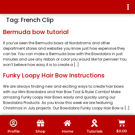
Tag:
French Clip
Bermuda bow tutorial
If you’ve seen the Bermuda bows at Nordstroms and other
department stores and websites you know just how expensive they
can be. You can make a Bermuda bow with the Bowdabra in just
minutes and use any ribbon or color you would like for pennies! You
won’t believe how easy it is to create a […]
Funky Loopy Hair Bow Instructions
We are always finding new and exciting ways to create hair bows
with our Mini Bowdabra and Hair Bow Tool & Ruler Combo! Make
amazing Funky Loopy Hair Bows easily and quickly using our
Bowdabra Products. As you know this week we are featuring
Christmas in July projects. Our Bowdabra Funky Loopy Hair Bow is […]
$
0.00
Profile
Shop
Home
Tutorials