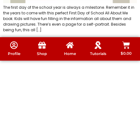
The first day of the school year is always a milestone. Remember it in
the years to come with this perfect First Day of School All About Me
book. Kids will have fun filling in the information all about them and
drawing pictures. There’s even a page for a self-portrait. Besides
being fun, this all […]
$
0.00
Profile
Shop
Home
Tutorials