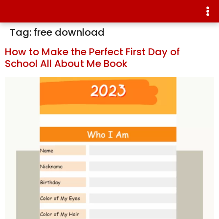
Tag:
free download
How to Make the Perfect First Day of
School All About Me Book