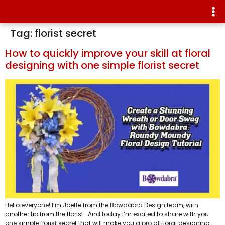
Tag:
florist secret
How to quickly improve your skill at floral
designing with one simple florist secret
Hello everyone! I’m Joette from the Bowdabra Design team, with
another tip from the florist. And today I’m excited to share with you
one simple florist secret that will make you a pro at floral designing.