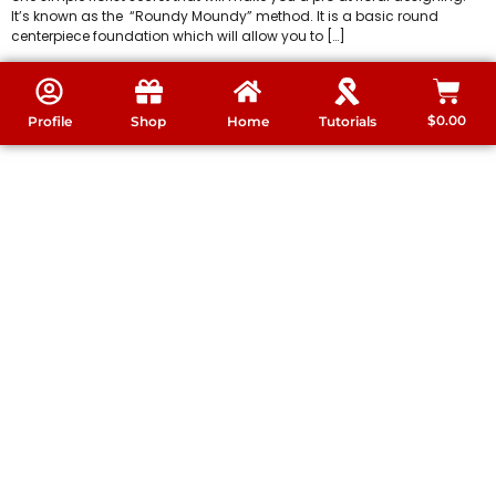
It’s known as the “Roundy Moundy” method. It is a basic round
centerpiece foundation which will allow you to […]
$
0.00
Profile
Shop
Home
Tutorials