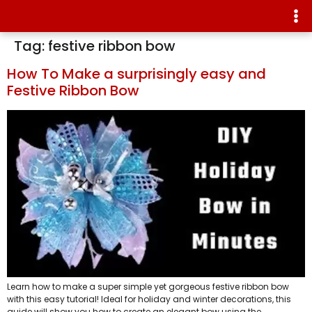
Tag:
festive ribbon bow
How To Make a surprisingly easy and
Festive Ribbon Bow
Learn how to make a super simple yet gorgeous festive ribbon bow
with this easy tutorial! Ideal for holiday and winter decorations, this
guide will show you how to create an elegant bow using the