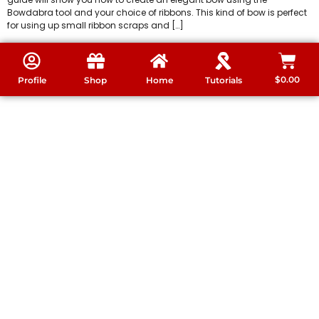
Bowdabra tool and your choice of ribbons. This kind of bow is perfect
for using up small ribbon scraps and […]
$
0.00
Profile
Shop
Home
Tutorials