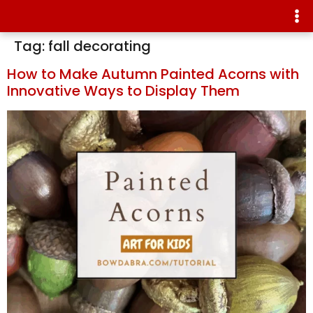
Tag:
fall decorating
How to Make Autumn Painted Acorns with
Innovative Ways to Display Them