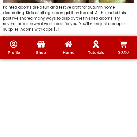
Painted acorns are a fun and festive craft for autumn home
decorating. Kids of all ages can get it on the act. At the end of this
post I’ve shared many ways to display the finished acorns. Try
several and see what works best for you. You’ll need just a couple
supplies: Acorns with caps […]
$
0.00
Profile
Shop
Home
Tutorials