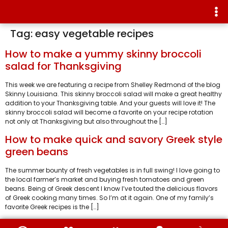
Tag:
easy vegetable recipes
How to make a yummy skinny broccoli
salad for Thanksgiving
This week we are featuring a recipe from Shelley Redmond of the blog
Skinny Louisiana. This skinny broccoli salad will make a great healthy
addition to your Thanksgiving table. And your guests will love it! The
skinny broccoli salad will become a favorite on your recipe rotation
not only at Thanksgiving but also throughout the […]
How to make quick and savory Greek style
green beans
The summer bounty of fresh vegetables is in full swing! I love going to
the local farmer’s market and buying fresh tomatoes and green
beans. Being of Greek descent I know I’ve touted the delicious flavors
of Greek cooking many times. So I’m at it again. One of my family’s
favorite Greek recipes is the […]