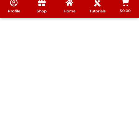
$
0.00
Profile
Shop
Home
Tutorials