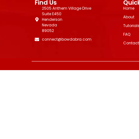
Find Us
Quick
2505 Anthem Village Drive
Home
Suite E450
About
Henderson
Nevada
Tutorial
89052
FAQ
connect@bowdabra.com
Contact