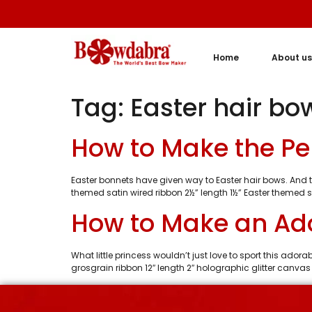
Home
About us
Tag:
Easter hair bo
How to Make the Perf
Easter bonnets have given way to Easter hair bows. And thi
themed satin wired ribbon 2½” length 1½” Easter themed sa
How to Make an Ado
What little princess wouldn’t just love to sport this ado
grosgrain ribbon 12″ length 2″ holographic glitter canvas 