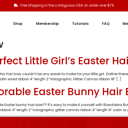
Free Shipping in the contiguous USA on order over $79
Shop
Membership
Tutorials
FAQ
Me
w
ect Little Girl’s Easter Ha
s hair bow couldn’t be any easier to make for your little girl. Gather these 
tin wired ribbon 4″ length 2″ Holographic Glitter Canvas ribbon 18″ […]
rable Easter Bunny Hair
rable Easter bunny hair bow?? It’s easy to make it yourself with Bowdabra 
ribbon 4″ length 2″ holographic glitter canvas ribbon 4″ length ¼” satin or