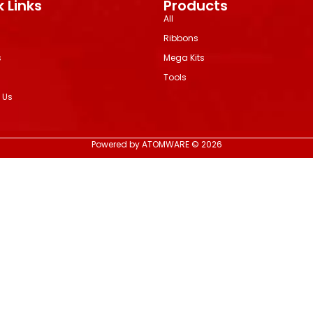
 Links
Products
All
Ribbons
s
Mega Kits
Tools
 Us
Powered by ATOMWARE © 2026