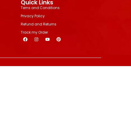
Quick Links
Terns and Conditions
Privacy Policy
Refund and Returns
Track my Order