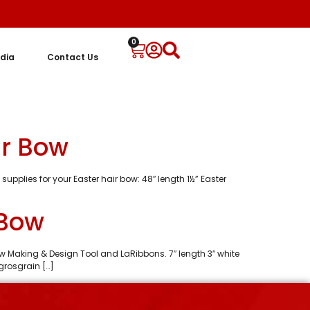
0
dia
Contact Us
ir Bow
supplies for your Easter hair bow: 48″ length 1½” Easter
 Bow
Bow Making & Design Tool and LaRibbons. 7″ length 3″ white
 grosgrain […]