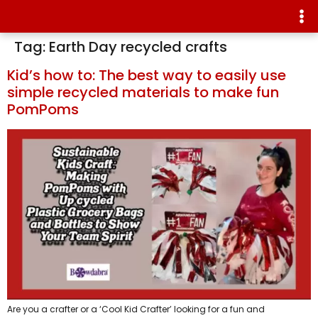
Tag:
Earth Day recycled crafts
Kid’s how to: The best way to easily use
simple recycled materials to make fun
PomPoms
Are you a crafter or a ‘Cool Kid Crafter’ looking for a fun and