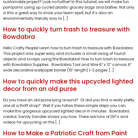
sustainable project? Look no further! In this tutorial, we will make fun
pompoms using up cycled plastic grocery bags and bottles. Not only
is this a great way to show your team spirit, but it’s also an
environmentally friendly way to […]
How to quickly turn trash to treasure with
Bowdabra
Hello Crafty People! Learn how to turn trash to treasure with Bowdabra.
This project was super easy and includes a small swag of found
objects and scraps using the Bowdabra! How to turn trash to treasure
with Bowdabra Supplies: Bowdabra Tool and Wire 6″ x 12″ canvas 6″
wide decorative wallpaper border (15″ length) 1-2 pages […]
How to quickly make this upcycled lighted
decor from an old purse
Do you have an old purse lying around? Or did you find a really pretty
one at a thrift shop? Well if you follow these simple steps you can
make this gorgeous upcycled lighted decor in minutes. Bowdabra
creator, Sandy Sandler shows you how. There are tons of DIY’s and
videos for upcycling on the […]
How to Make a Patriotic Craft from Paint