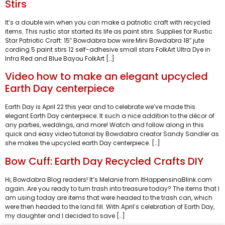
Stirs
It’s a double win when you can make a patriotic craft with recycled
items. This rustic star started its life as paint stirs. Supplies for Rustic
Star Patriotic Craft: 15″ Bowdabra bow wire Mini Bowdabra 18″ jute
cording 5 paint stirs 12 self-adhesive small stars FolkArt Ultra Dye in
Infra Red and Blue Bayou FolkArt […]
Video how to make an elegant upcycled
Earth Day centerpiece
Earth Day is April 22 this year and to celebrate we’ve made this
elegant Earth Day centerpiece. It such a nice addition to the décor of
any parties, weddings, and more! Watch and follow along in this
quick and easy video tutorial by Bowdabra creator Sandy Sandler as
she makes the upcycled earth Day centerpiece. […]
Bow Cuff: Earth Day Recycled Crafts DIY
Hi, Bowdabra Blog readers! It’s Melanie from ItHappensinaBlink.com
again. Are you ready to turn trash into treasure today? The items that I
am using today are items that were headed to the trash can, which
were then headed to the land fill. With April’s celebration of Earth Day,
my daughter and I decided to save […]