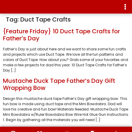
Tag:
Duct Tape Crafts
{Feature Friday} 10 Duct Tape Crafts for
Father’s Day
Father’s Day is just about here and we want to share some fun crafts
and projects which use Duct Tape. We love all the fun patterns and
colors of Duct Tape. How about you? Grab some of your favorites and
make a few projects for dad this year. 10 Duct Tape Crafts for Father’s
Day […]
Mustache Duck Tape Father’s Day Gift
Wrapping Bow
Design this mustache duck tape Father’s Day gift wrapping bow. This
fun bow is made using duct tape and the Mini Bowdabra. Dad will
love his creative and fun bow! Materials Needed: Mustache Duck Tape
Mini Bowdabra w/Ruler Bowdabra Bow Wire Hot Glue Gun Instructions:
1. Begin by gathering all the materials you will need […]