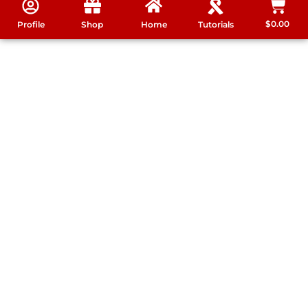
$
0.00
Profile
Shop
Home
Tutorials